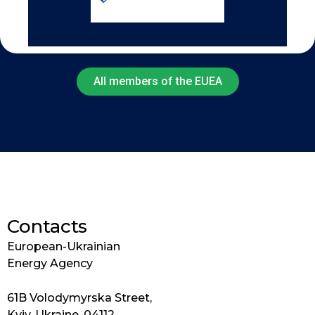
All members of the EUEA
Contacts
European-Ukrainian
Energy Agency
61B Volodymyrska Street,
Kyiv, Ukraine, 04112