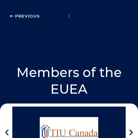
k
n
PREVIOUS
Members of the
EUEA