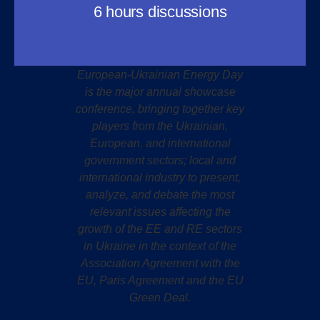
6 hours discussions
European-Ukrainian Energy Day
is the major annual showcase
conference, bringing together key
players from the Ukrainian,
European, and international
government sectors; local and
international industry to present,
analyze, and debate the most
relevant issues affecting the
growth of the EE and RE sectors
in Ukraine in the context of the
Association Agreement with the
EU, Paris Agreement and the EU
Green Deal.