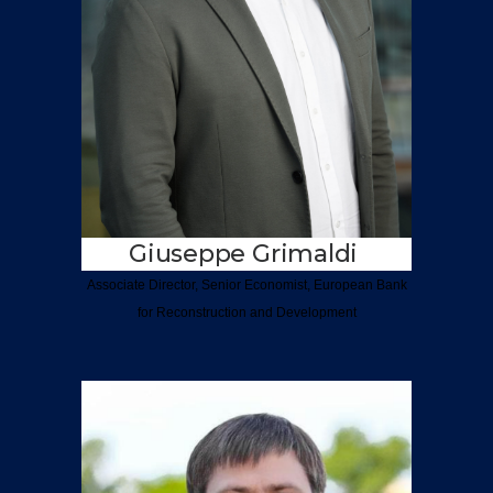
Giuseppe Grimaldi
Associate Director, Senior
Economist,
European Bank
for Reconstruction and
Development