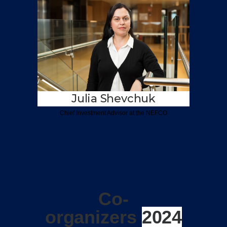
Julia Shevchuk
Chief Investment
Advisor at the NEFCO
Co-
organizers
2024