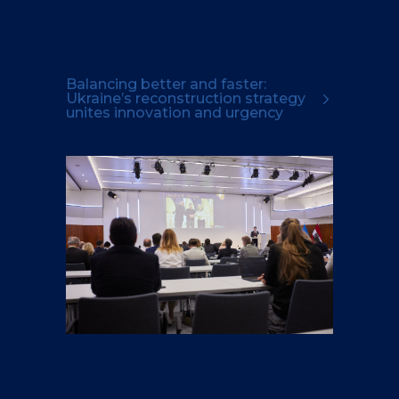
Balancing better and faster:
Ukraine’s reconstruction strategy
unites innovation and urgency