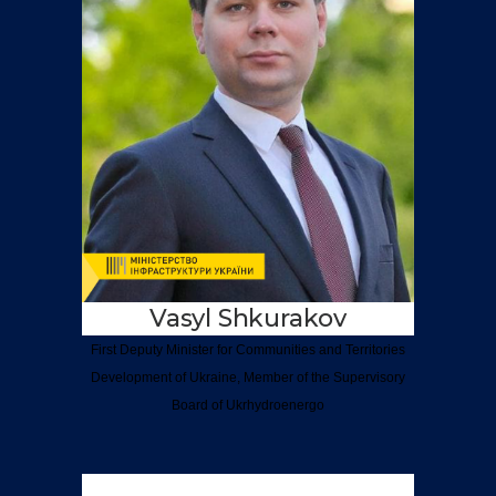
Vasyl Shkurakov
First Deputy Minister for Communities and Territories
Development of Ukraine, Member of the Supervisory
Board of Ukrhydroenergo