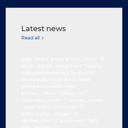
Latest news
Read all
[exp_recent_posts posts_count= “8”
style= “style6” categories= “novyny-
rynku,dosyagnennya-ta-diyalnist-
yeuea,euea-in-the-press,euea-
members,market-news”
primary_meta= “categories”
secondary_meta= “” tertiary_meta=
“date” meta_date_icon= “1”
meta_author_image= “0”
labeled_cat= “0” alignment= “left”
hide_content= “1”