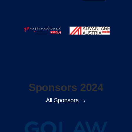
Sponsors 2024
All Sponsors →