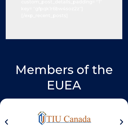
custom_post_details_padding= “1”
key= “gfpqk1r6bw4soz2z”]
[/exp_recent_posts]
Members of the
EUEA