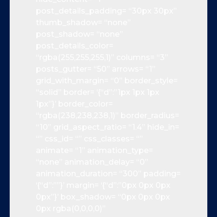
post_details_padding= “30px 30px”
thumb_shadow= “none”
post_shadow= “none”
post_details_color=
“rgba(255,255,255,1)” columns= “3”
posts_gutter= “50” arrows= “1”
grid_with_margin= “0” border_style=
“solid” border= ‘{“d”:”1px 1px 1px
1px”}’ border_color=
“rgba(238,238,238,1)” border_radius=
“10” grid_aspect_ratio= “1.4” hide_in=
“” css_id= “” css_classes= “”
animate= “1” animation_type=
“none” animation_delay= “0”
animation_duration= “300” padding=
‘{“d”:””}’ margin= ‘{“d”:”0px 0px 0px
0px”}’ box_shadow= “0px 0px 0px
0px rgba(0,0,0,0)”