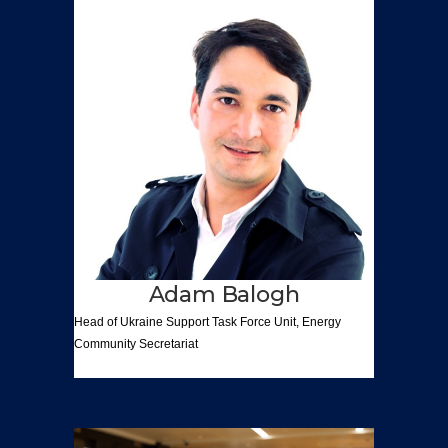
Adam Balogh
Head of Ukraine Support
Task Force Unit,
Energy
Community
Secretariat