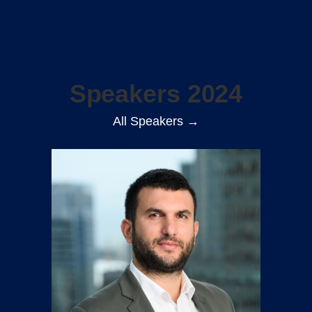
Speakers 2024
All Speakers →