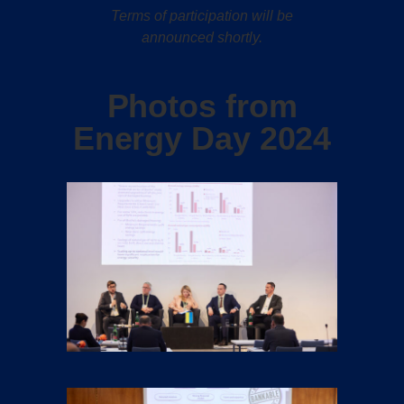
Terms of participation will be
announced shortly.
Photos from
Energy Day 2024