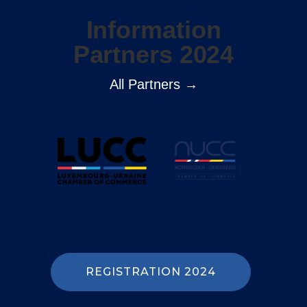
Information
Partners 2024
All Partners →
REGISTRATION 2024