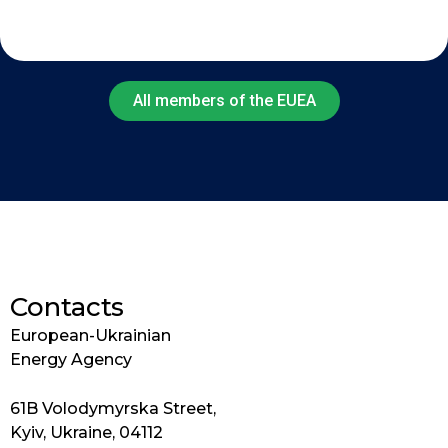
All members of the EUEA
Contacts
European-Ukrainian
Energy Agency
61B Volodymyrska Street,
Kyiv, Ukraine, 04112