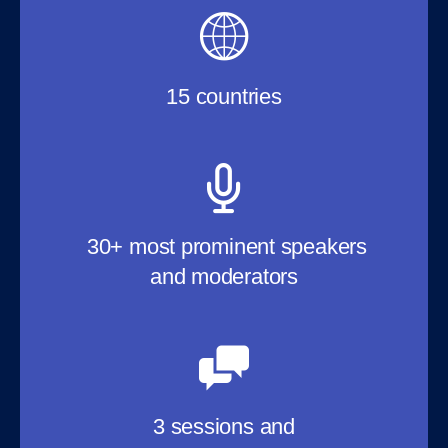
15 countries
30+ most prominent speakers
and moderators
3 sessions and