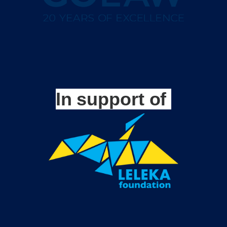
In support of