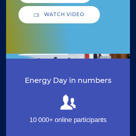
WATCH VIDEO
Energy Day in numbers
10 000+ online participants