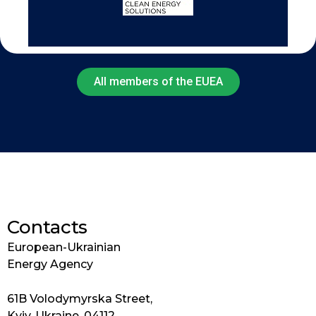
All members of the EUEA
Contacts
European-Ukrainian
Energy Agency
61B Volodymyrska Street,
Kyiv, Ukraine, 04112