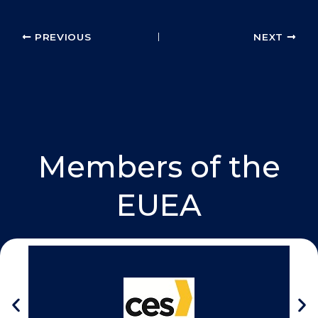
k
n
PREVIOUS
NEXT
Members of the
EUEA