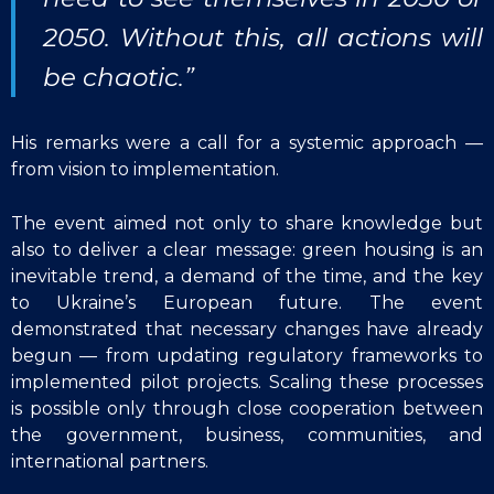
2050. Without this, all actions will
be chaotic.”
His remarks were a call for a systemic approach —
from vision to implementation.
The event aimed not only to share knowledge but
also to deliver a clear message: green housing is an
inevitable trend, a demand of the time, and the key
to Ukraine’s European future. The event
demonstrated that necessary changes have already
begun — from updating regulatory frameworks to
implemented pilot projects. Scaling these processes
is possible only through close cooperation between
the government, business, communities, and
international partners.