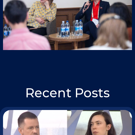
Recent Posts