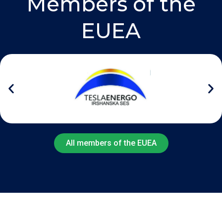
Members of the
EUEA
All members of the EUEA