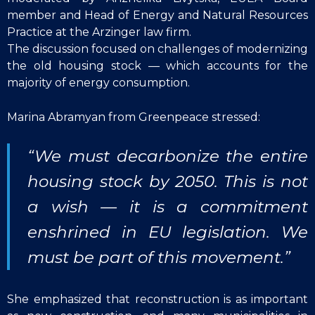
member and Head of Energy and Natural Resources
Practice at the Arzinger law firm.
The discussion focused on challenges of modernizing
the old housing stock — which accounts for the
majority of energy consumption.
Marina Abramyan from Greenpeace stressed:
“We must decarbonize the entire
housing stock by 2050. This is not
a wish — it is a commitment
enshrined in EU legislation. We
must be part of this movement.”
She emphasized that reconstruction is as important