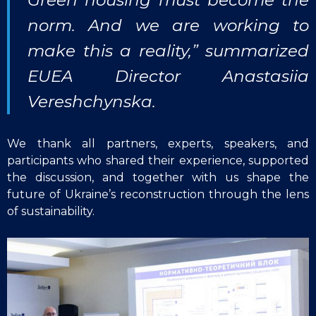
norm. And we are working to
make this a reality,” summarized
EUEA Director Anastasiia
Vereshchynska.
We thank all partners, experts, speakers, and
participants who shared their experience, supported
the discussion, and together with us shape the
future of Ukraine’s reconstruction through the lens
of sustainability.