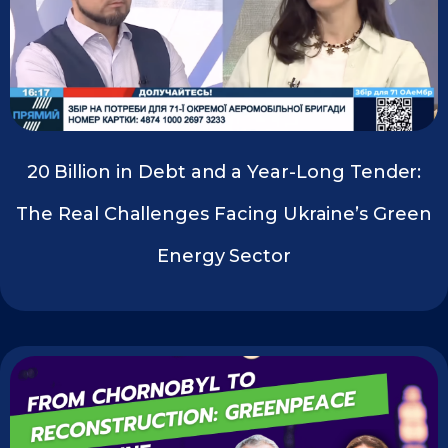
20 Billion in Debt and a Year-Long Tender:
The Real Challenges Facing Ukraine’s Green
Energy Sector