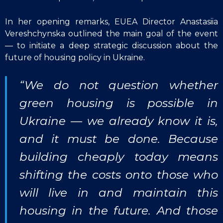
In her opening remarks, EUEA Director Anastasiia
Vereshchynska outlined the main goal of the event
— to initiate a deep strategic discussion about the
future of housing policy in Ukraine.
“We do not question whether
green housing is possible in
Ukraine — we already know it is,
and it must be done. Because
building cheaply today means
shifting the costs onto those who
will live in and maintain this
housing in the future. And those