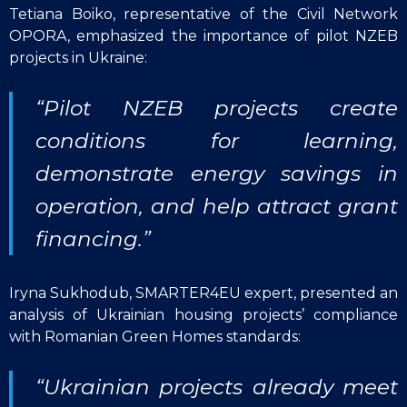
Tetiana Boiko, representative of the Civil Network
OPORA, emphasized the importance of pilot NZEB
projects in Ukraine:
“Pilot NZEB projects create
conditions for learning,
demonstrate energy savings in
operation, and help attract grant
financing.”
Iryna Sukhodub, SMARTER4EU expert, presented an
analysis of Ukrainian housing projects’ compliance
with Romanian Green Homes standards:
“Ukrainian projects already meet