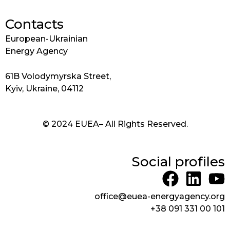
Contacts
European-Ukrainian
Energy Agency
61B Volodymyrska Street,
Kyiv, Ukraine, 04112
© 2024 EUEA– All Rights Reserved.
Social profiles
F
L
Y
a
i
o
office@euea-energyagency.org
c
n
u
+38 091 331 00 101
e
k
t