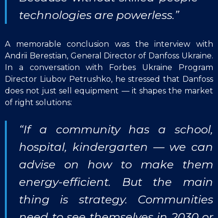
technologies are powerless.”
A memorable conclusion was the interview with
Andrii Berestian, General Director of Danfoss Ukraine.
In a conversation with Forbes Ukraine Program
Director Liubov Petrushko, he stressed that Danfoss
does not just sell equipment — it shapes the market
of right solutions:
“If a community has a school,
hospital, kindergarten — we can
advise on how to make them
energy-efficient. But the main
thing is strategy. Communities
need to see themselves in 2030 or