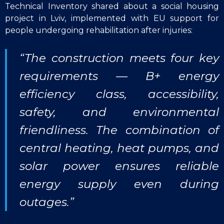
Technical Inventory shared about a social housing
project in Lviv, implemented with EU support for
people undergoing rehabilitation after injuries:
“The construction meets four key
requirements — B+ energy
efficiency class, accessibility,
safety, and environmental
friendliness. The combination of
central heating, heat pumps, and
solar power ensures reliable
energy supply even during
outages.”