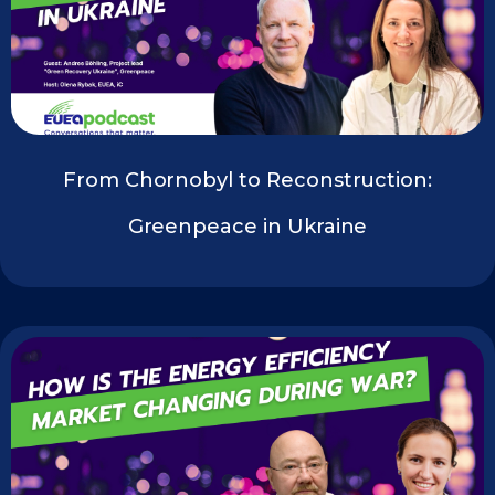
From Chornobyl to Reconstruction:
Greenpeace in Ukraine