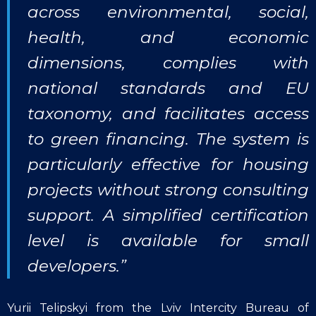
across environmental, social,
health, and economic
dimensions, complies with
national standards and EU
taxonomy, and facilitates access
to green financing. The system is
particularly effective for housing
projects without strong consulting
support. A simplified certification
level is available for small
developers.”
Yurii Telipskyi from the Lviv Intercity Bureau of