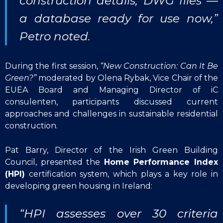
construction details, DWG files —
a database ready for use now,”
Petro noted.
During the first session,
“New Construction: Can It Be
Green?”
moderated by Olena Rybak, Vice Chair of the
EUEA Board and Managing Director of iC
consulenten, participants discussed current
approaches and challenges in sustainable residential
construction.
Pat Barry, Director of the Irish Green Building
Council, presented the
Home Performance Index
(HPI)
certification system, which plays a key role in
developing green housing in Ireland:
“HPI assesses over 30 criteria