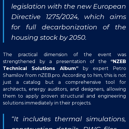
legislation with the new European
Directive 1275/2024, which aims
for full decarbonization of the
housing stock by 2050.
The practical dimension of the event was
strengthened by a presentation of the
“NZEB
Technical Solutions Album”
by expert Petro
Shamilov from nZEB.pro. According to him, this is not
just a catalog but a comprehensive tool for
architects, energy auditors, and designers, allowing
them to apply proven structural and engineering
solutions immediately in their projects.
“It includes thermal simulations,