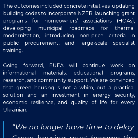
The outcomes included concrete initiatives: updating
building codes to incorporate NZEB, launching grant
programs for homeowners’ associations (HOAs),
developing municipal roadmaps for thermal
modernization, introducing non-price criteria in
public procurement, and large-scale specialist
training.
Going forward, EUEA will continue work on
informational materials, educational programs,
research, and community support. We are convinced
that green housing is not a whim, but a practical
solution and an investment in energy security,
economic resilience, and quality of life for every
Ukrainian.
“We no longer have time to delay.
Green housing must become the