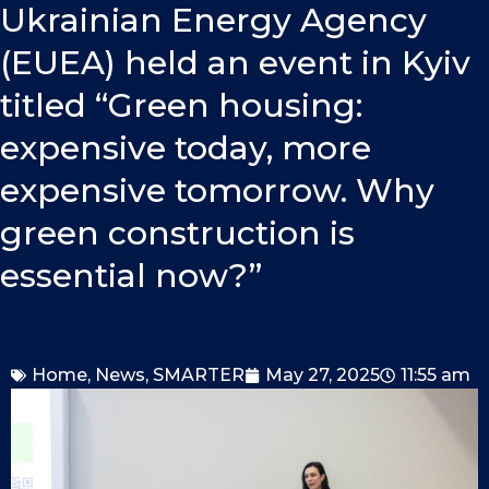
o
i
e
Ukrainian Energy Agency
k
n
(EUEA) held an event in Kyiv
titled “Green housing:
expensive today, more
expensive tomorrow. Why
green construction is
essential now?”
Home
,
News
,
SMARTER
May 27, 2025
11:55 am