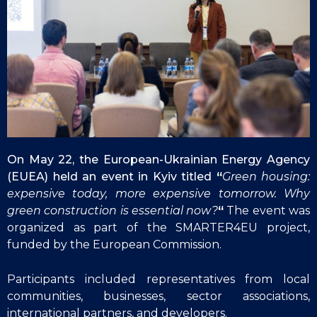
On May 22, the European-Ukrainian Energy Agency
(EUEA) held an event in Kyiv titled
“
Green housing:
expensive today, more expensive tomorrow. Why
green construction is essential now?
“
The event was
organized as part of the SMARTER4EU project,
funded by the European Commission.
Participants included representatives from local
communities, businesses, sector associations,
international partners, and developers.