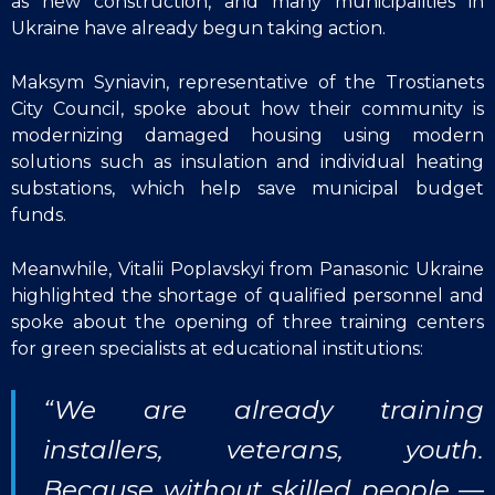
as new construction, and many municipalities in
Ukraine have already begun taking action.
Maksym Syniavin, representative of the Trostianets
City Council, spoke about how their community is
modernizing damaged housing using modern
solutions such as insulation and individual heating
substations, which help save municipal budget
funds.
Meanwhile, Vitalii Poplavskyi from Panasonic Ukraine
highlighted the shortage of qualified personnel and
spoke about the opening of three training centers
for green specialists at educational institutions:
“We are already training
installers, veterans, youth.
Because without skilled people —