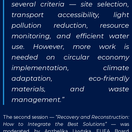
several criteria — site selection,
transport accessibility, light
pollution reduction, resource
monitoring, and efficient water
use. However, more work is
needed on circular economy
implementation, climate
adaptation, eco-friendly
materials, and waste
management.”
The second session —
“Recovery and Reconstruction:
How to Integrate the Best Solutions”
— was
moderated by Anzhelika Livytska, EUEA Board