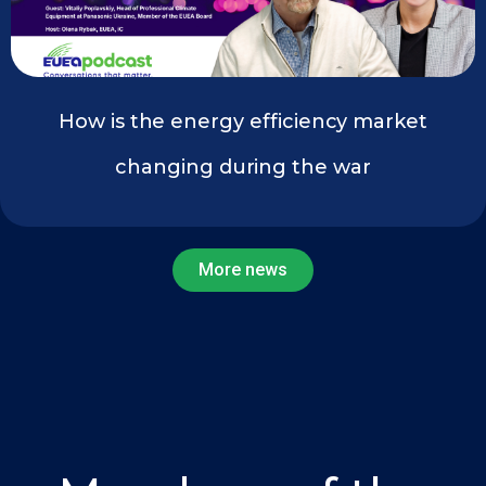
How is the energy efficiency market
changing during the war
More news