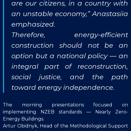
are our citizens, in a country with
an unstable economy,” Anastasiia
emphasized.
Therefore, energy-efficient
construction should not be an
option but a national policy — an
integral part of reconstruction,
social justice, and the path
toward energy independence.
The morning presentations focused on
implementing NZEB standards — Nearly Zero-
Energy Buildings.
Artur Obidnyk, Head of the Methodological Support