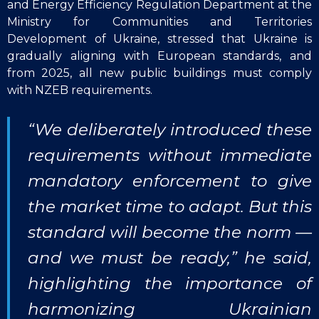
and Energy Efficiency Regulation Department at the
Ministry for Communities and Territories
Development of Ukraine, stressed that Ukraine is
gradually aligning with European standards, and
from 2025, all new public buildings must comply
with NZEB requirements.
“We deliberately introduced these
requirements without immediate
mandatory enforcement to give
the market time to adapt. But this
standard will become the norm —
and we must be ready,” he said,
highlighting the importance of
harmonizing Ukrainian